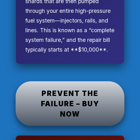
shards that are then pumped
through your entire high-pressure
fuel system—injectors, rails, and
lines. This is known as a “complete
system failure,” and the repair bill
typically starts at **$10,000**.
PREVENT THE
FAILURE – BUY
NOW