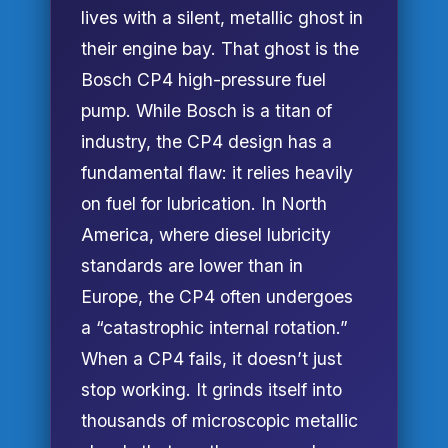
lives with a silent, metallic ghost in
their engine bay. That ghost is the
Bosch CP4 high-pressure fuel
pump. While Bosch is a titan of
industry, the CP4 design has a
fundamental flaw: it relies heavily
on fuel for lubrication. In North
America, where diesel lubricity
standards are lower than in
Europe, the CP4 often undergoes
a “catastrophic internal rotation.”
When a CP4 fails, it doesn’t just
stop working. It grinds itself into
thousands of microscopic metallic