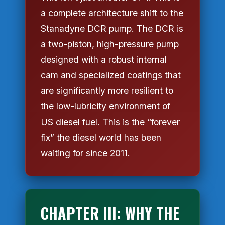
a complete architecture shift to the
Stanadyne DCR pump. The DCR is
a two-piston, high-pressure pump
designed with a robust internal
cam and specialized coatings that
are significantly more resilient to
the low-lubricity environment of
US diesel fuel. This is the “forever
fix” the diesel world has been
waiting for since 2011.
CHAPTER III: WHY THE