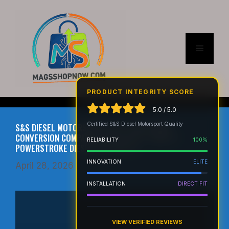
Skip
to
content
Menu
PRODUCT INTEGRITY SCORE
5.0 / 5.0
Certified S&S Diesel Motorsport Quality
S&S DIESEL MOTORSPORT CP4 TO DCR PUMP
CONVERSION COMPATIBLE WITH 2011+ FORD 6.7
RELIABILITY
100%
POWERSTROKE DIESEL (6.7F-DCR-1)
INNOVATION
ELITE
April 28, 2026
by
admin
INSTALLATION
DIRECT FIT
VIEW VERIFIED REVIEWS