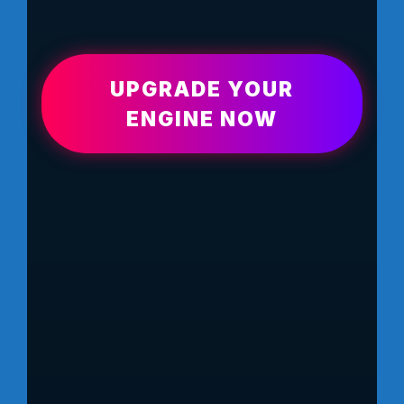
UPGRADE YOUR
ENGINE NOW