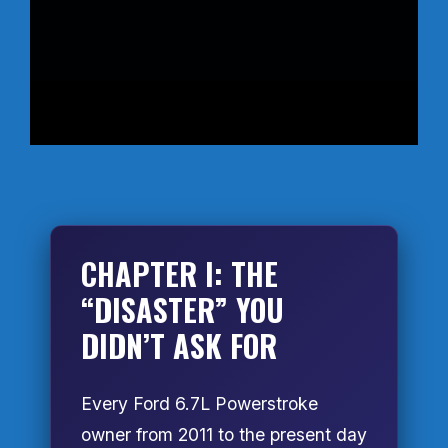
CHAPTER I: THE
“DISASTER” YOU
DIDN’T ASK FOR
Every Ford 6.7L Powerstroke
owner from 2011 to the present day