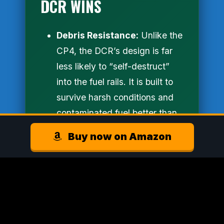
DCR WINS
Debris Resistance:
Unlike the
CP4, the DCR’s design is far
less likely to “self-destruct”
into the fuel rails. It is built to
survive harsh conditions and
contaminated fuel better than
any OE pump.
Buy now on Amazon
Plug-and-Play Precision:
S&S Diesel didn’t just give you
a pump; they gave you a
solution. This kit includes all
the high-pressure lines,