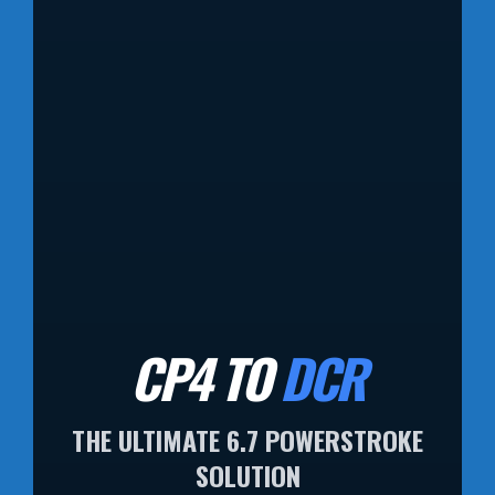
CP4 TO
DCR
THE ULTIMATE 6.7 POWERSTROKE
SOLUTION