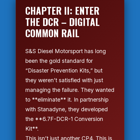
CHAPTER II: ENTER
THE DCR – DIGITAL
COMMON RAIL
S&S Diesel Motorsport has long
been the gold standard for
“Disaster Prevention Kits,” but
they weren’t satisfied with just
managing the failure. They wanted
to **eliminate** it. In partnership
with Stanadyne, they developed
the **6.7F-DCR-1 Conversion
Kit**.
This isn’t just another CP4. This is