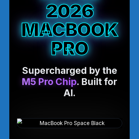
2026
MACBOOK
PRO
Supercharged by the
M5 Pro Chip
. Built for
AI.