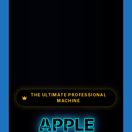
THE ULTIMATE PROFESSIONAL
MACHINE
APPLE