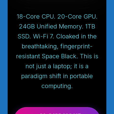
18-Core CPU. 20-Core GPU.
24GB Unified Memory. 1TB
SSD. Wi-Fi 7. Cloaked in the
breathtaking, fingerprint-
resistant Space Black. This is
not just a laptop; it is a
paradigm shift in portable
computing.