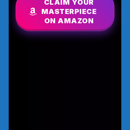
CLAIM YOUR
MASTERPIECE
ON AMAZON