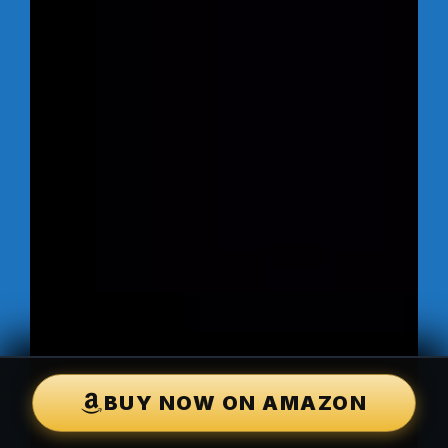
BUY NOW ON AMAZON